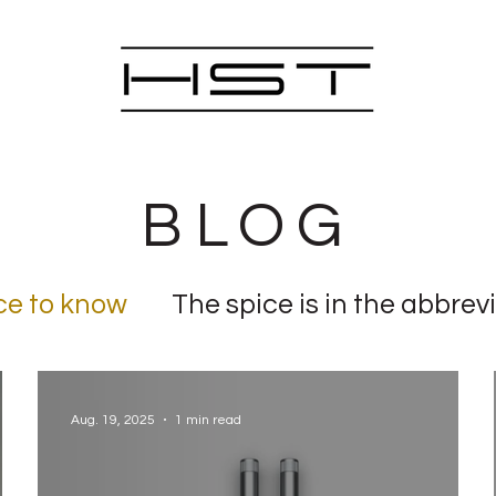
BLOG
ce to know
The spice is in the abbrev
or mill
Aug. 19, 2025
1 min read