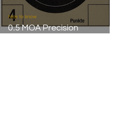
Nice to know
0.5 MOA Precision
Guarantee – as if...