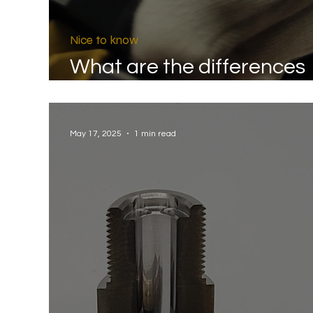
Nice to know
What are the differences
between A30 and A30s?
May 17, 2025
1 min read