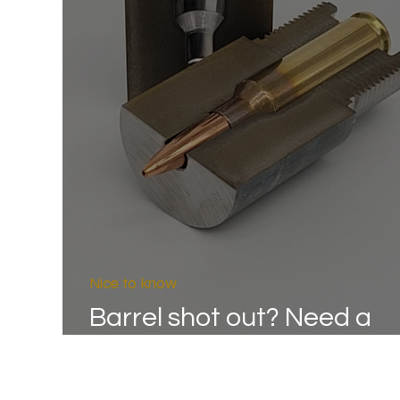
Nice to know
Barrel shot out? Need a
replacement barrel?