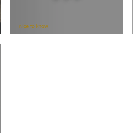
Nice to know
HST Barrel Contours