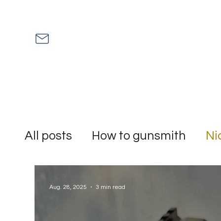
All posts
How to gunsmith
Ni
Mythbuster
shitstorm
rum
Aug. 28, 2025
3 min read