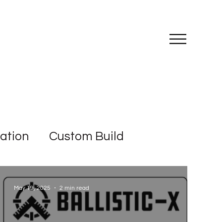
III
iation
Custom Build
May 19, 2025
2 min read