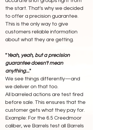
accurate shot groups right from 
the start. That's why we decided 
to offer a precision guarantee. 
This is the only way to give 
customers reliable information 
about what they are getting.
"
Yeah, yeah, but a precision 
guarantee doesn't mean 
anything...
"
We see things differently—and 
we deliver on that too.
All barreled actions are test fired 
before sale. This ensures that the 
customer gets what they pay for.
Example: For the 6.5 Creedmoor 
caliber, we Barrels test all Barrels 