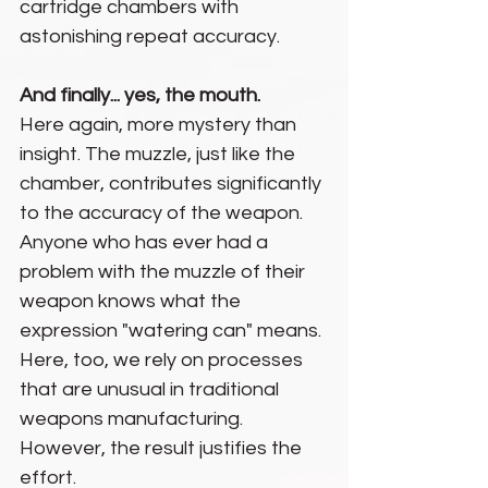
cartridge chambers with 
astonishing repeat accuracy.
And finally... yes, the mouth.
Here again, more mystery than 
insight. The muzzle, just like the 
chamber, contributes significantly 
to the accuracy of the weapon. 
Anyone who has ever had a 
problem with the muzzle of their 
weapon knows what the 
expression "watering can" means.
Here, too, we rely on processes 
that are unusual in traditional 
weapons manufacturing. 
However, the result justifies the 
effort.