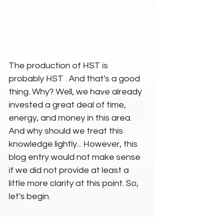
The production of HST is 
probably HST . And that's a good 
thing. Why? Well, we have already 
invested a great deal of time, 
energy, and money in this area. 
And why should we treat this 
knowledge lightly... However, this 
blog entry would not make sense 
if we did not provide at least a 
little more clarity at this point. So, 
let's begin.