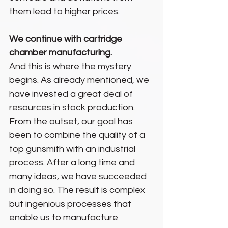
them lead to higher prices.
We continue with cartridge 
chamber manufacturing.
And this is where the mystery 
begins. As already mentioned, we 
have invested a great deal of 
resources in stock production. 
From the outset, our goal has 
been to combine the quality of a 
top gunsmith with an industrial 
process. After a long time and 
many ideas, we have succeeded 
in doing so. The result is complex 
but ingenious processes that 
enable us to manufacture 