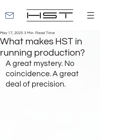
May 17, 2025
3 Min. Read Time
What makes HST in
running production?
A great mystery. No 
coincidence. A great 
deal of precision.