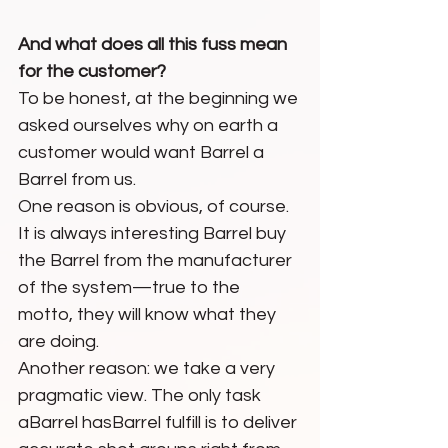
And what does all this fuss mean 
for the customer?
To be honest, at the beginning we 
asked ourselves why on earth a 
customer would want Barrel a 
Barrel from us. 
One reason is obvious, of course. 
It is always interesting Barrel buy 
the Barrel from the manufacturer 
of the system—true to the 
motto, they will know what they 
are doing.
Another reason: we take a very 
pragmatic view. The only task 
aBarrel hasBarrel fulfill is to deliver 