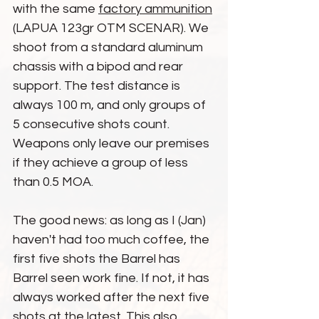
with the same 
factory ammunition
(LAPUA 123gr OTM SCENAR). We 
shoot from a standard aluminum 
chassis with a bipod and rear 
support. The test distance is 
always 100 m, and only groups of 
5 consecutive shots count. 
Weapons only leave our premises 
if they achieve a group of less 
than 0.5 MOA.
The good news: as long as I (Jan) 
haven't had too much coffee, the 
first five shots the Barrel has 
Barrel seen work fine. If not, it has 
always worked after the next five 
shots at the latest. This also 