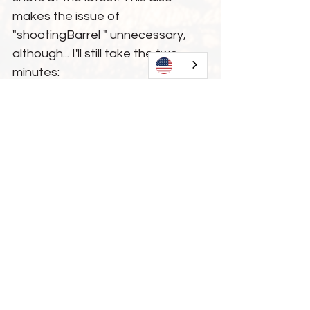
makes the issue of 
"shootingBarrel " unnecessary, 
although... I'll still take the two 
minutes:
"
What do you at HST think HST 
shooting Barrel ?
"
Logically, shooting a Barrel 
smooth" only makes sense if the 
surface is "rough" when new. And 
before anyone clever comes 
along... yes, "rough" is not a 
technical term, but in this context 
it helps to understand. So I think 
it's clear that a blank that is 
already "smooth" needs no shots, 