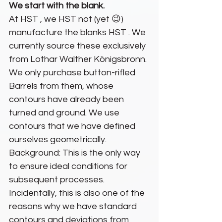
We start with the blank.
At HST , we HST not (yet 😉) 
manufacture the blanks HST . We 
currently source these exclusively 
from Lothar Walther Königsbronn. 
We only purchase button-rifled 
Barrels from them, whose 
contours have already been 
turned and ground. We use 
contours that we have defined 
ourselves geometrically. 
Background: This is the only way 
to ensure ideal conditions for 
subsequent processes. 
Incidentally, this is also one of the 
reasons why we have standard 
contours and deviations from 