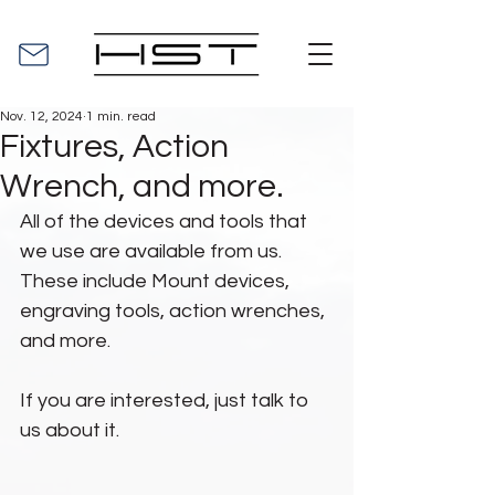
Nov. 12, 2024
1 min. read
Fixtures, Action
Wrench, and more.
All of the devices and tools that 
we use are available from us. 
These include Mount devices, 
engraving tools, action wrenches, 
and more.
If you are interested, just talk to 
us about it.