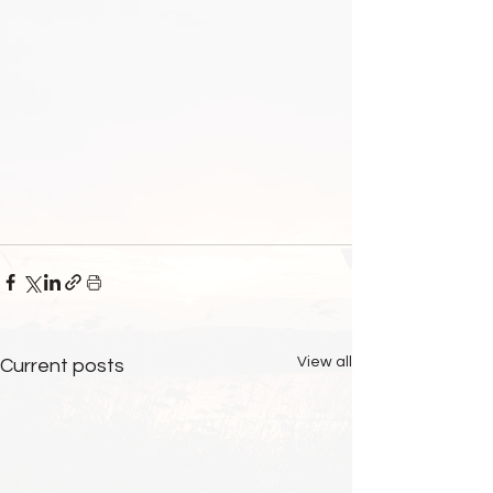
View all
Current posts