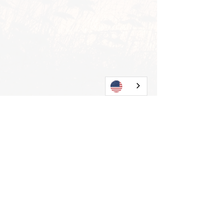
View all
Current posts