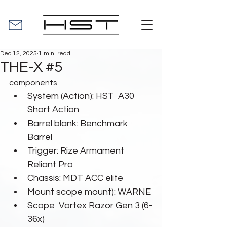
Dec 12, 2025
1 min. read
THE-X #5
components
System (Action): HST  A30 
Short Action
Barrel blank: Benchmark 
Barrel
Trigger: Rize Armament 
Reliant Pro
Chassis: MDT ACC elite
Mount scope mount): WARNE
Scope  Vortex Razor Gen 3 (6-
36x)