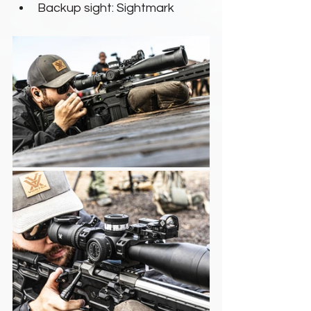
Backup sight: Sightmark