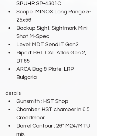
SPUHR SP-4301C
Scope  MINOX Long Range 5-
25x56
Backup Sight: Sightmark Mini 
Shot M-Spec
Level: MDT Send iT Gen2
Bipod: B&T CAL Atlas Gen 2, 
BT65
ARCA Bag & Plate: LRP 
Bulgaria
details
Gunsmith : HST Shop
Chamber: HST chamber in 6.5 
Creedmoor
Barrel Contour : 26" M24/MTU 
mix