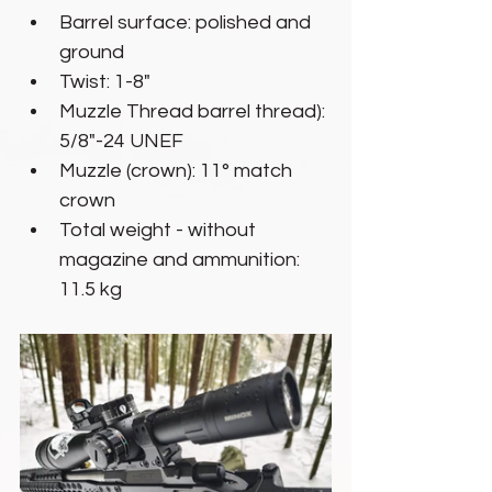
Barrel surface: polished and 
ground
Twist: 1-8"
Muzzle Thread barrel thread): 
5/8"-24 UNEF
Muzzle (crown): 11° match 
crown
Total weight - without 
magazine and ammunition: 
11.5 kg