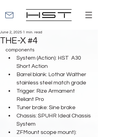
June 2, 2025
1 min. read
THE-X #4
components
System (Action): HST  A30 
Short Action
Barrel blank: Lothar Walther  
stainless steel match grade
Trigger: Rize Armament 
Reliant Pro
Tuner brake: Sine brake
Chassis: SPUHR Ideal Chassis 
System
ZFMount scope mount): 