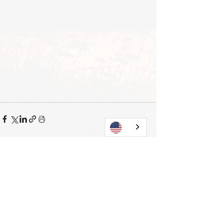
View all
Current posts