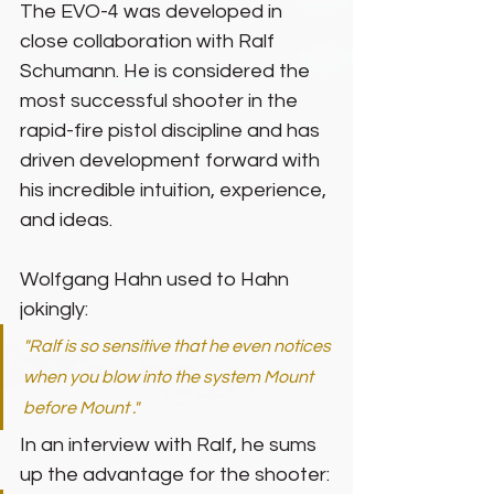
The EVO-4 was developed in 
close collaboration with Ralf 
Schumann. He is considered the 
most successful shooter in the 
rapid-fire pistol discipline and has 
driven development forward with 
his incredible intuition, experience, 
and ideas.
Wolfgang Hahn used to Hahn 
jokingly:
"Ralf is so sensitive that he even notices 
when you blow into the system Mount 
before Mount ."
In an interview with Ralf, he sums 
up the advantage for the shooter: