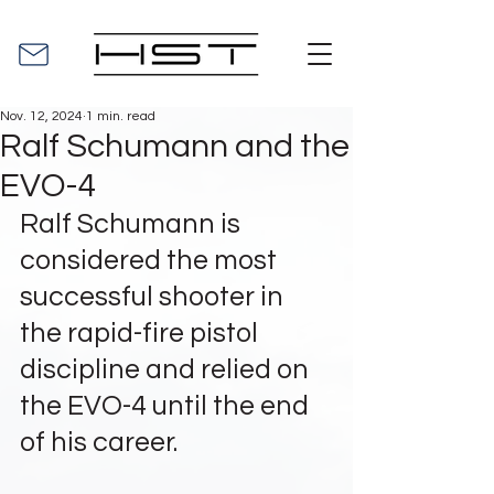
Nov. 12, 2024
1 min. read
Ralf Schumann and the
EVO-4
Ralf Schumann is 
considered the most 
successful shooter in 
the rapid-fire pistol 
discipline and relied on 
the EVO-4 until the end 
of his career.