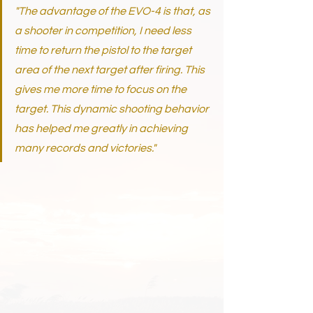
"The advantage of the EVO-4 is that, as 
a shooter in competition, I need less 
time to return the pistol to the target 
area of the next target after firing. This 
gives me more time to focus on the 
target. This dynamic shooting behavior 
has helped me greatly in achieving 
many records and victories."