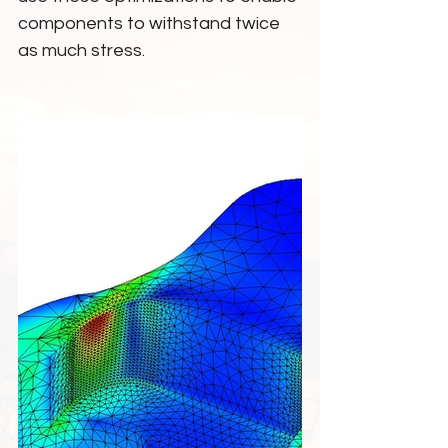
components to withstand twice 
as much stress.