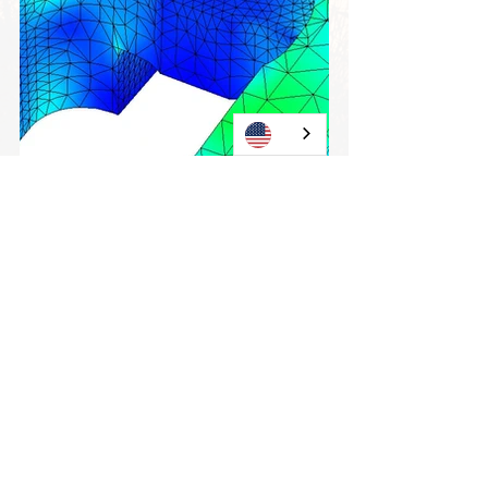
View all
Current posts