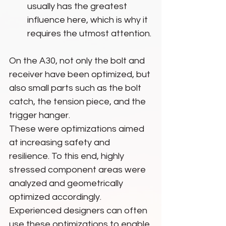
usually has the greatest 
influence here, which is why it 
requires the utmost attention.
On the A30, not only the bolt and 
receiver have been optimized, but 
also small parts such as the bolt 
catch, the tension piece, and the 
trigger hanger.
These were optimizations aimed 
at increasing safety and 
resilience. To this end, highly 
stressed component areas were 
analyzed and geometrically 
optimized accordingly. 
Experienced designers can often 
use these optimizations to enable 