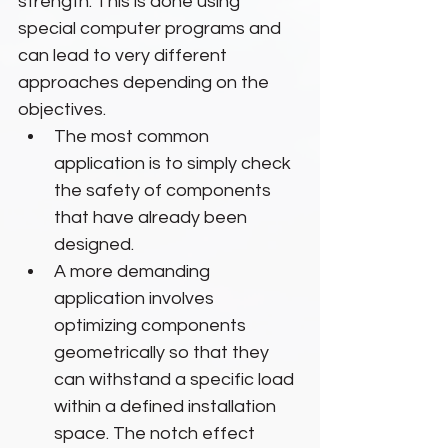
strength. This is done using 
special computer programs and 
can lead to very different 
approaches depending on the 
objectives.
The most common 
application is to simply check 
the safety of components 
that have already been 
designed.
A more demanding 
application involves 
optimizing components 
geometrically so that they 
can withstand a specific load 
within a defined installation 
space. The notch effect 