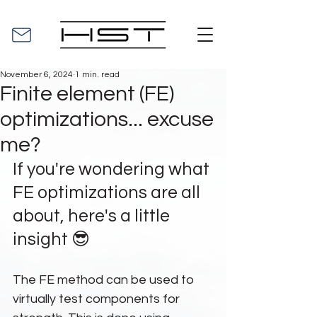
November 6, 2024
1 min. read
Finite element (FE)
optimizations... excuse
me?
If you're wondering what 
FE optimizations are all 
about, here's a little 
insight 😎
The FE method can be used to 
virtually test components for 