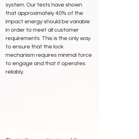
system. Our tests have shown 
that approximately 40% of the 
impact energy should be variable 
in order to meet all customer 
requirements. This is the only way 
to ensure that the lock 
mechanism requires minimal force 
to engage and that it operates 
reliably.