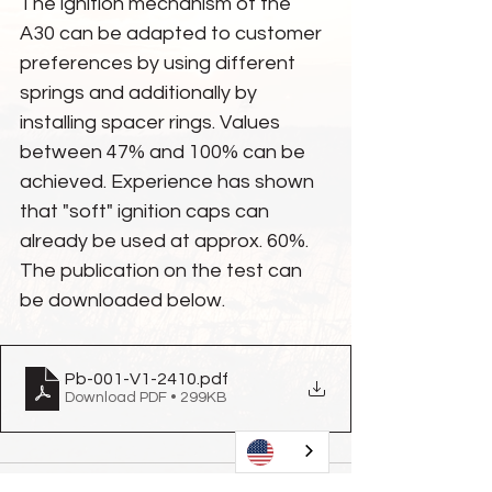
The ignition mechanism of the 
A30 can be adapted to customer 
preferences by using different 
springs and additionally by 
installing spacer rings. Values 
between 47% and 100% can be 
achieved. Experience has shown 
that "soft" ignition caps can 
already be used at approx. 60%. 
The publication on the test can 
be downloaded below.
Pb-001-V1-2410
.pdf
Download PDF • 299KB