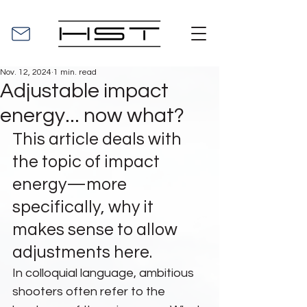
Nov. 12, 2024
1 min. read
Adjustable impact
energy... now what?
This article deals with 
the topic of impact 
energy—more 
specifically, why it 
makes sense to allow 
adjustments here.
In colloquial language, ambitious 
shooters often refer to the 