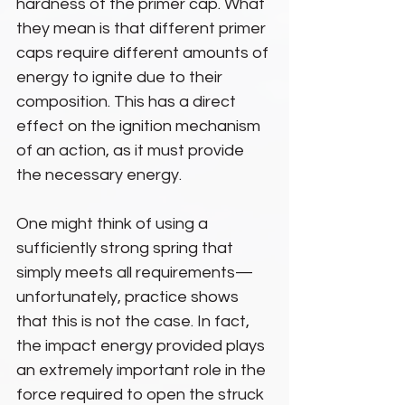
hardness of the primer cap. What 
they mean is that different primer 
caps require different amounts of 
energy to ignite due to their 
composition. This has a direct 
effect on the ignition mechanism 
of an action, as it must provide 
the necessary energy.
One might think of using a 
sufficiently strong spring that 
simply meets all requirements—
unfortunately, practice shows 
that this is not the case. In fact, 
the impact energy provided plays 
an extremely important role in the 
force required to open the struck 